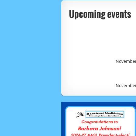
Upcoming events
November 
November 