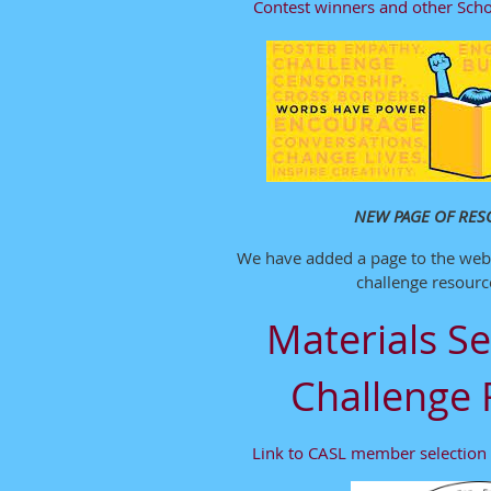
Contest winners and other Scho
NEW PAGE OF RES
We have added a page to the webs
challenge resource
Materials Se
Challenge 
Link to CASL member selection 