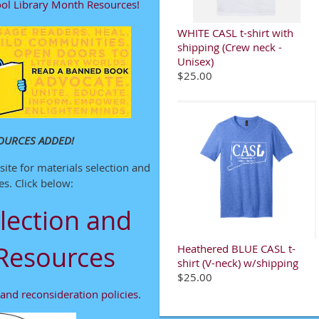
ol Library Month Resources!
WHITE CASL t-shirt with
shipping (Crew neck -
Unisex)
$25.00
OURCES ADDED!
ite for materials selection and
s. Click below:
lection and
Resources
Heathered BLUE CASL t-
shirt (V-neck) w/shipping
$25.00
and reconsideration policies.