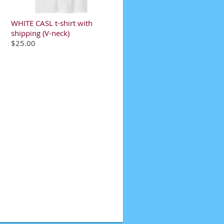
WHITE CASL t-shirt with
shipping (V-neck)
$25.00