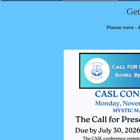
Get
Please note - 