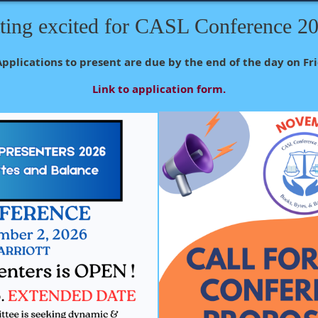
ting excited for CASL Conference 2
Applications to present are due by the end of the day on Fri
Link to application form.