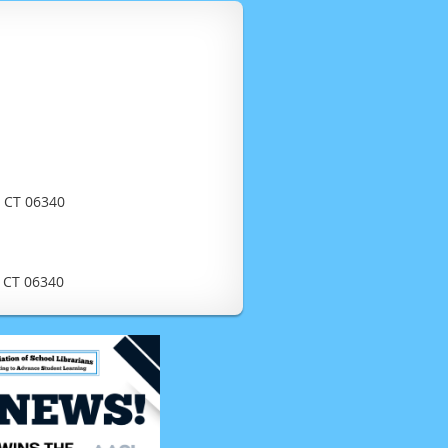
, CT 06340
, CT 06340