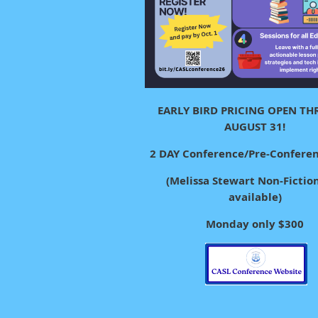
EARLY BIRD PRICING OPEN T
AUGUST 31!
2 DAY Conference/Pre-Confere
(Melissa Stewart Non-Fiction 
available)
Monday only $300