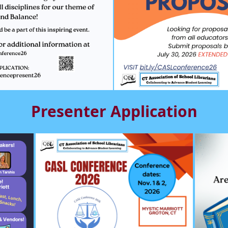
Presenter Application