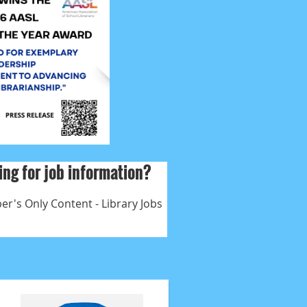
ng for job information?
r's Only Content - Library Jobs