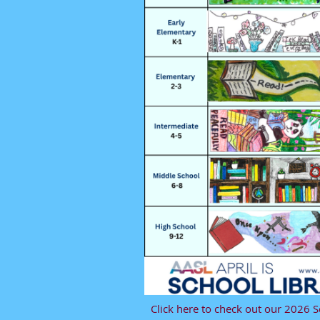
Click here to check out our 2026