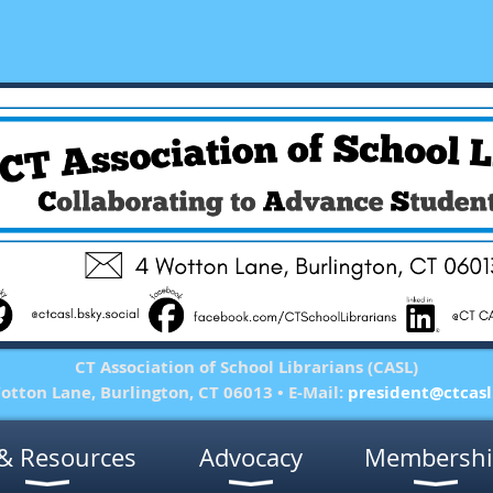
CT Association of School Librarians (CASL)
otton Lane, Burlington, CT 06013 • E-Mail:
president@ctcasl
& Resources
Advocacy
Membershi