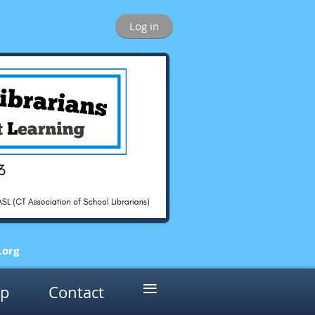
Log in
.o
rg
≡
p
Contact