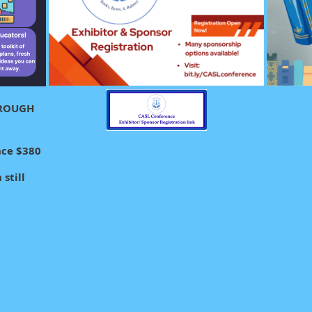
HROUGH
nce $380
still