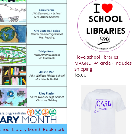
I love school libraries
MAGNET 4" circle - includes
shipping
$5.00
 School Library Month Bookmark