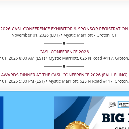
2026 CASL CONFERENCE EXHIBITOR & SPONSOR REGISTRATION
November 01, 2026 (EDT)
•
Mystic Marriott - Groton, CT
CASL CONFERENCE 2026
01, 2026 8:00 AM (EST)
•
Mystic Marriott, 625 N Road #117, Groton
AWARDS DINNER AT THE CASL CONFERENCE 2026 (FALL FLING)
01, 2026 5:30 PM (EST)
•
Mystic Marriott, 625 N Road #117, Groton