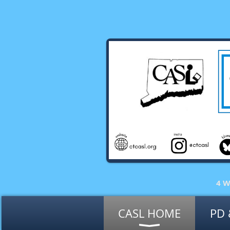
4 W
CASL HOME
PD 