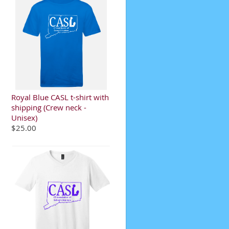
Royal Blue CASL t-shirt with
shipping (Crew neck -
Unisex)
$25.00