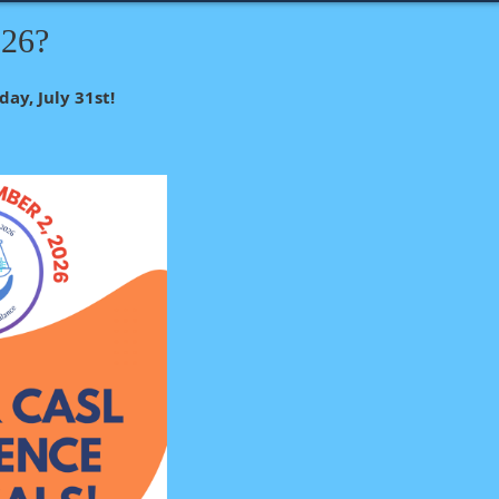
026?
day, July 31st!