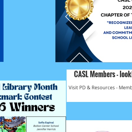
CASL Members - looki
Visit PD & Resources - Membe