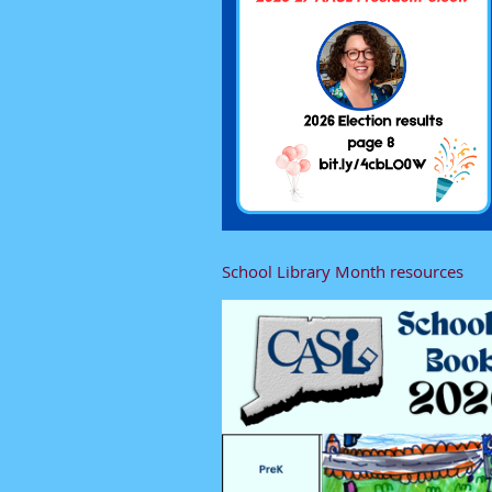
School Library Month resources