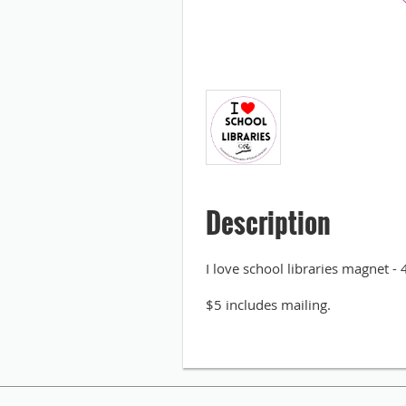
Description
I love school libraries magnet - 
$5 includes mailing.