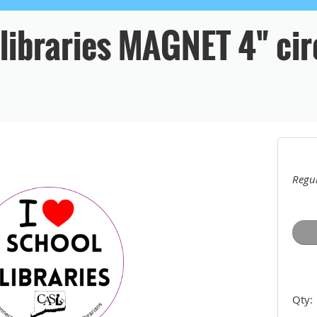
 libraries MAGNET 4" cir
Regul
Qty: