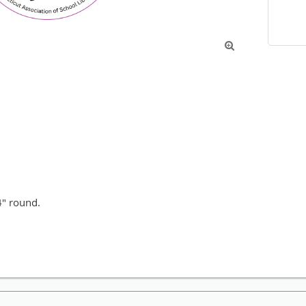

4" round.
