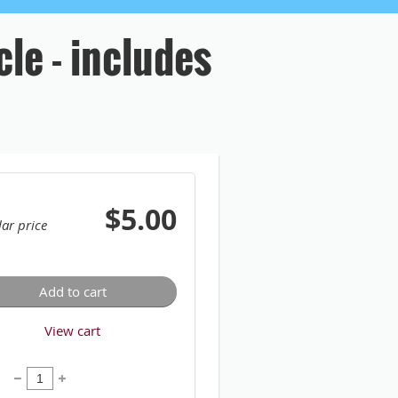
cle - includes
$5.00
ar price
Add to cart
View cart