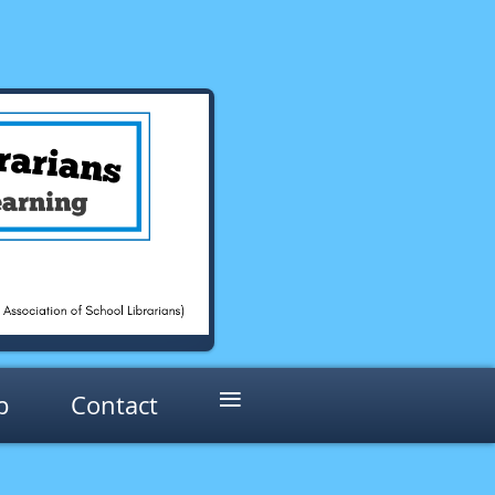
≡
p
Contact