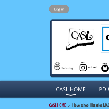
Log in
CASL HOME
PD 
CASL HOME
I love school libraries MA