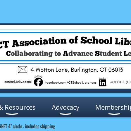
& Resources
Advocacy
Membershi
GNET 4" circle - includes shipping