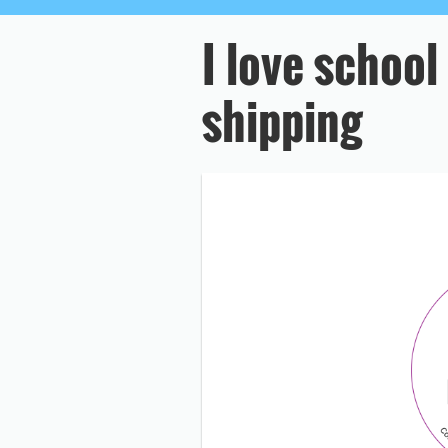
I love school
shipping