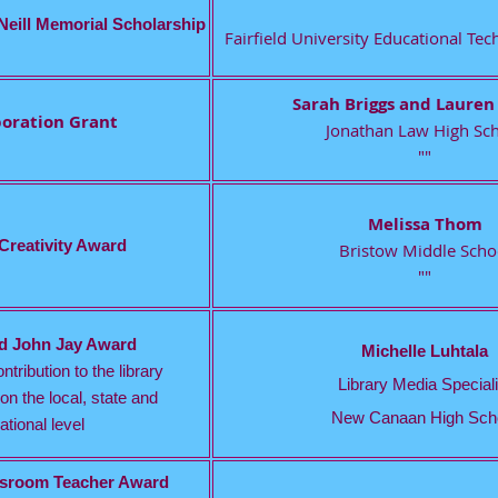
Neill Memorial Scholarship
Fairfield University Educational T
Sarah Briggs and Lauren
boration Grant
Jonathan Law High Sc
""
Melissa Thom
 Creativity Award
Bristow Middle Scho
""
nd John Jay Award
Michelle Luhtala
ntribution to the library
Library Media Speciali
on the local, state and
New Canaan High Sch
ational level
assroom Teacher Award