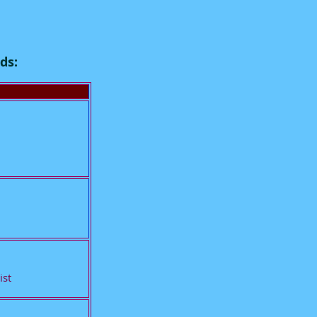
ds:
ist