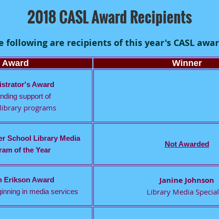
2018 CASL Award Recipients
e following are recipients of this year's CASL awar
Award
Winner
strator's Award
nding support of
library programs
r School Library Media
Not Awarded
am of the Year
Janine Johnson
n Erikson Award
Library Media Special
inning in media services