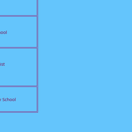
hool
ist
 School