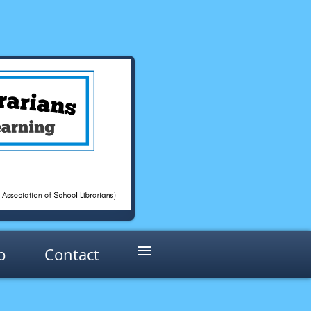
≡
p
Contact