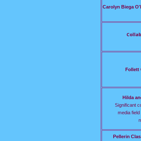
Carolyn Biega O'
Colla
Follett
Hilda a
Significant co
media field 
n
Pellerin Cl