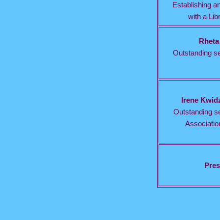
Establishing an
with a Lib
Rheta
Outstanding se
Irene Kwid
Outstanding se
Association
Pres