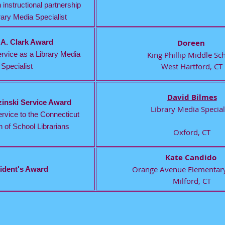
 instructional partnership
rary Media Specialist
 A. Clark Award
Doreen
rvice as a Library Media
King Phillip Middle Sc
West Hartford, CT
Specialist
David Bilmes
zinski Service Award
Library Media Special
rvice to the Connecticut
 of School Librarians
Oxford, CT
Kate Candido
Orange Avenue Elementary
ident's Award
Milford, CT