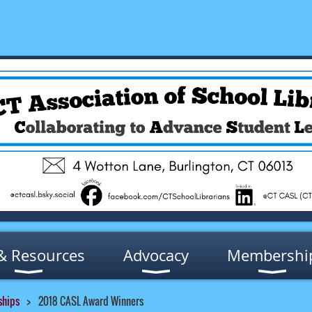
& Resources
Advocacy
Membershi
ships
2018 CASL Award Winners