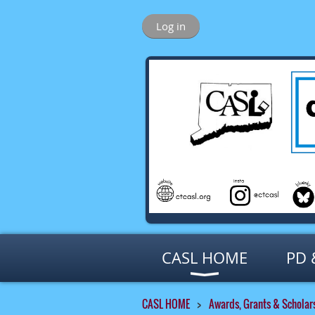
Log in
CASL HOME
PD 
CASL HOME
Awards, Grants & Scholar