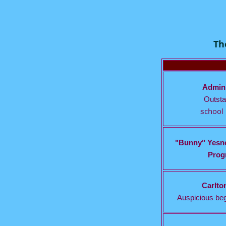
Th
Admini
Outsta
chool 
s
"Bunny" Yesne
Progr
Carlto
Auspicious beg