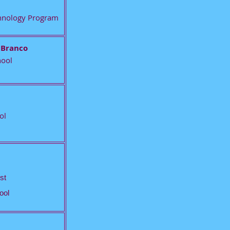
echnology Program
 Branco
hool
ol
st
ool