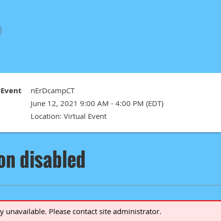
Event
nErDcampCT
June 12, 2021 9:00 AM - 4:00 PM (EDT)
Location: Virtual Event
ion disabled
ly unavailable. Please contact site administrator.