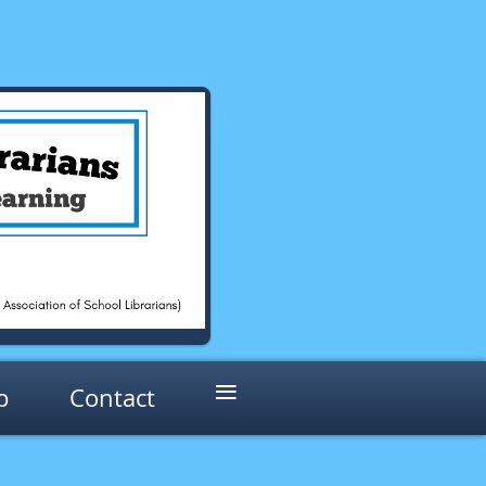
≡
p
Contact