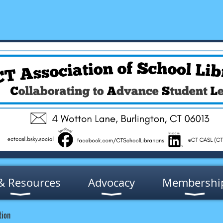
& Resources
Advocacy
Membershi
tion