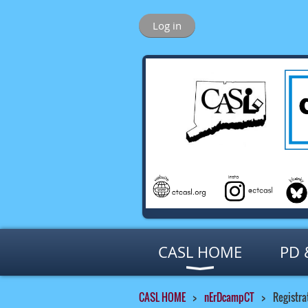
Log in
CASL HOME
PD 
CASL HOME
nErDcampCT
Registra