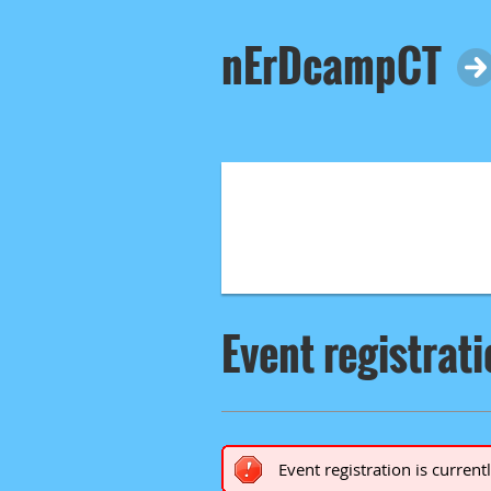
nErDcampCT
Event registrat
Event registration is current